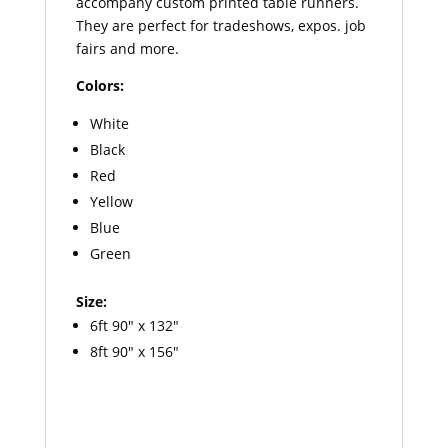
accompany custom printed table runners.
They are perfect for tradeshows, expos. job
fairs and more.
Colors:
White
Black
Red
Yellow
Blue
Green
Size:
6ft 90″ x 132″
8ft 90″ x 156″