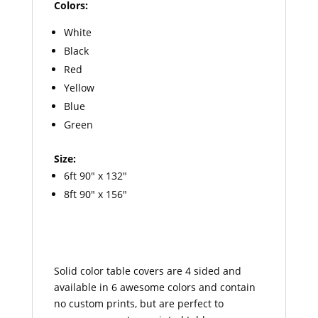
Colors:
White
Black
Red
Yellow
Blue
Green
Size:
6ft 90″ x 132″
8ft 90″ x 156″
Solid color table covers are 4 sided and
available in 6 awesome colors and contain
no custom prints, but are perfect to