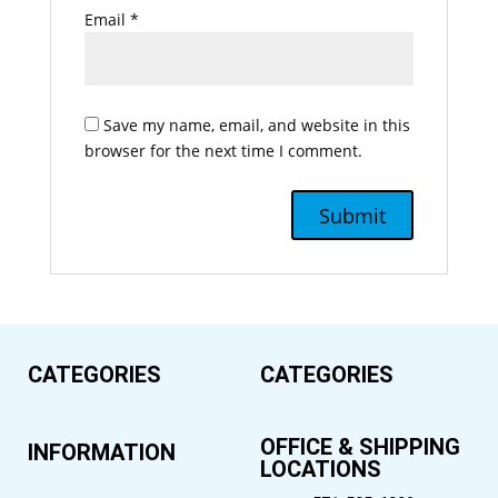
Email
*
Save my name, email, and website in this
browser for the next time I comment.
CATEGORIES
CATEGORIES
OFFICE & SHIPPING
INFORMATION
LOCATIONS