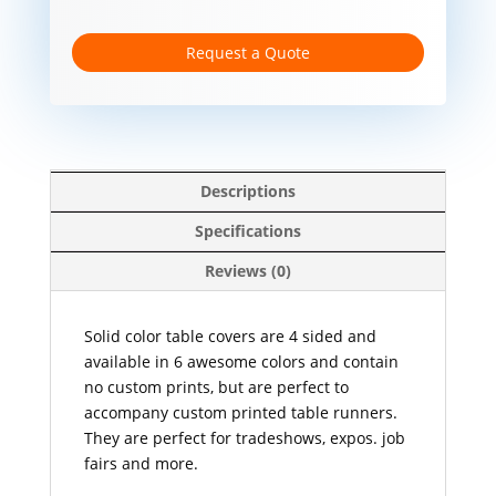
Request a Quote
Descriptions
Specifications
Reviews (0)
Solid color table covers are 4 sided and
available in 6 awesome colors and contain
no custom prints, but are perfect to
accompany custom printed table runners.
They are perfect for tradeshows, expos. job
fairs and more.