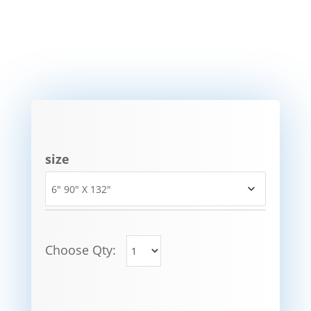
size
Choose Qty: