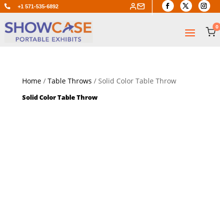

+1 571-535-6892
0
Home
/
Table Throws
/ Solid Color Table Throw
Solid Color Table Throw