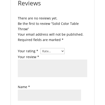
Reviews
There are no reviews yet.
Be the first to review “Solid Color Table
Throw”
Your email address will not be published.
Required fields are marked
*
Your rating
*
Your review
*
Name
*