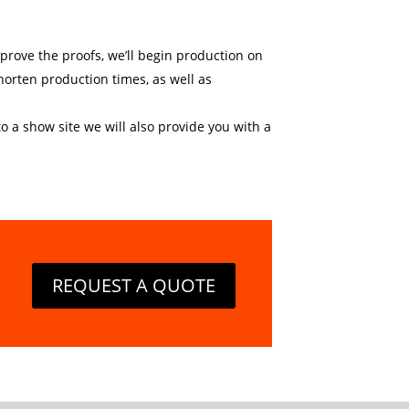
approve the proofs, we’ll begin production on
horten production times, as well as
o a show site we will also provide you with a
REQUEST A QUOTE