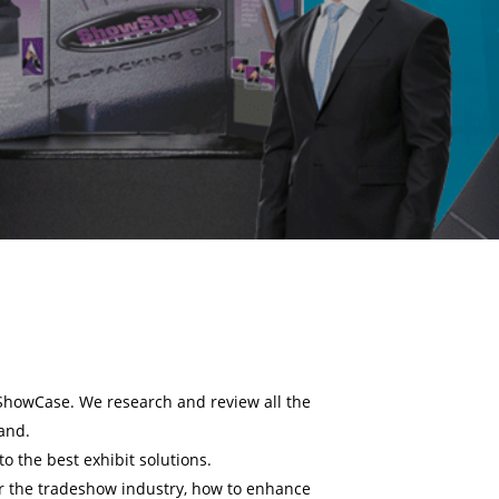
ShowCase. We research and review all the
mand.
o the best exhibit solutions.
r the tradeshow industry, how to enhance