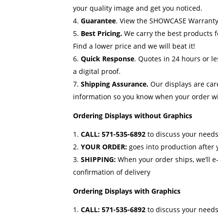
your quality image and get you noticed.
Guarantee
.
View the SHOWCASE Warranty
Best Pricing.
We carry the best products f
Find a lower price and we will beat it!
Quick Response
. Quotes in 24 hours or l
a digital proof.
Shipping Assurance.
Our displays are car
information so you know when your order wil
Ordering Displays without Graphics
CALL:
571-535-6892
to discuss your needs
YOUR ORDER:
goes into production after
SHIPPING:
When your order ships, we’ll e
confirmation of delivery
Ordering Displays with Graphics
CALL:
571-535-6892
to discuss your needs