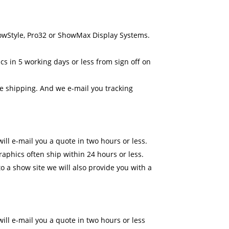
howStyle, Pro32 or ShowMax Display Systems.
cs in 5 working days or less from sign off on
ne shipping. And we e-mail you tracking
ll e-mail you a quote in two hours or less.
raphics often ship within 24 hours or less.
o a show site we will also provide you with a
ll e-mail you a quote in two hours or less