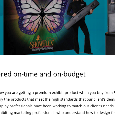
ered on-time and on-budget
ow you are getting a premium exhibit product when you buy from 
rry the products that meet the high standards that our client’s de
isplay professionals have been working to match our client’s needs t
hibiting marketing professionals who understand how to design fo