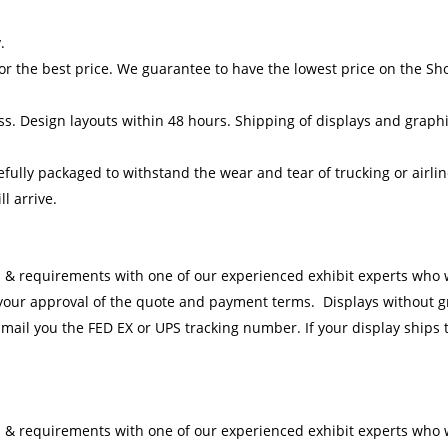
.
or the best price. We guarantee to have the lowest price on the S
ess. Design layouts within 48 hours. Shipping of displays and graphi
efully packaged to withstand the wear and tear of trucking or airli
l arrive.
 & requirements with one of our experienced exhibit experts who wi
 your approval of the quote and payment terms. Displays
without
g
-mail you the FED EX or UPS tracking number. If your display ships t
 & requirements with one of our experienced exhibit experts who wi