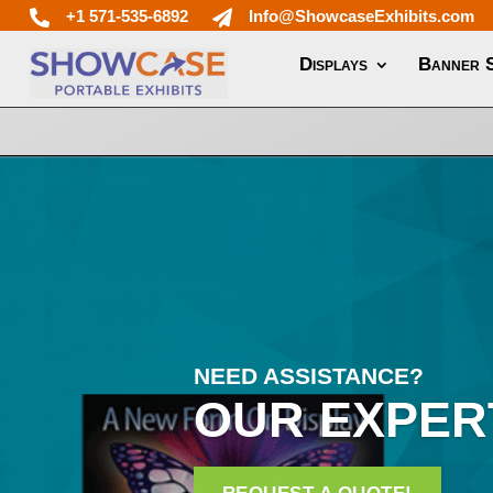
+1 571-535-6892
Info@ShowcaseExhibits.com


Displays
Banner 
NEED ASSISTANCE?
OUR EXPER