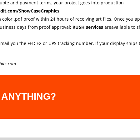
quote and payment terms, your project goes into production
ndit.com/ShowCaseGraphics
a color .pdf proof within 24 hours of receiving art files. Once you 
business days from proof approval;
RUSH services
areavailable to s
-mail you the FED EX or UPS tracking number. If your display ships t
bits.com
 ANYTHING?