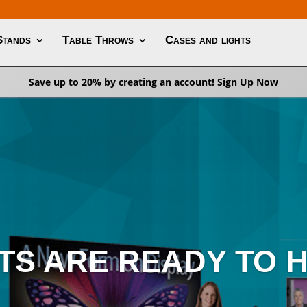
Stands
Table Throws
Cases and lights
Save up to 20% by creating an account!
Sign Up Now
TS ARE READY TO H