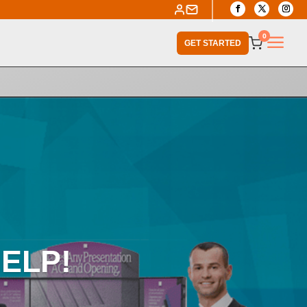
a
0
GET STARTED
ELP!