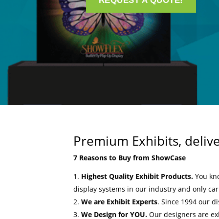
REQUEST A QUOTE!
Premium Exhibits, deliv
7 Reasons to Buy from ShowCase
Highest Quality Exhibit Products.
You kn
display systems in our industry and only ca
We are Exhibit Experts
. Since 1994 our d
We Design for YOU.
Our designers are ex