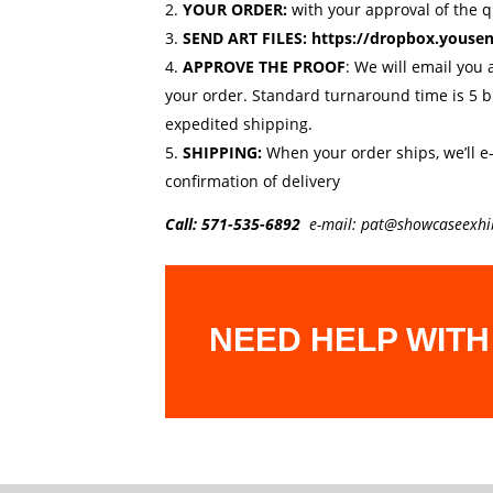
YOUR ORDER:
with your approval of the 
SEND ART FILES:
https://dropbox.youse
APPROVE THE PROOF
: We will email you 
your order. Standard turnaround time is 5 
expedited shipping.
SHIPPING:
When your order ships, we’ll e
confirmation of delivery
Call:
571-535-6892
e-mail:
pat@showcaseexhi
NEED HELP WITH