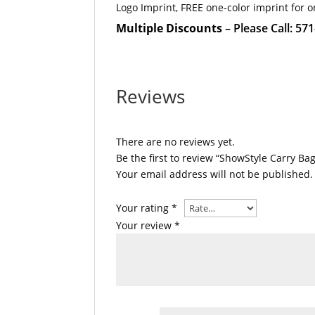
Logo Imprint, FREE one-color imprint for o
Multiple Discounts
– Please Call: 57
Reviews
There are no reviews yet.
Be the first to review “ShowStyle Carry Bag
Your email address will not be published.
Your rating
*
Your review
*