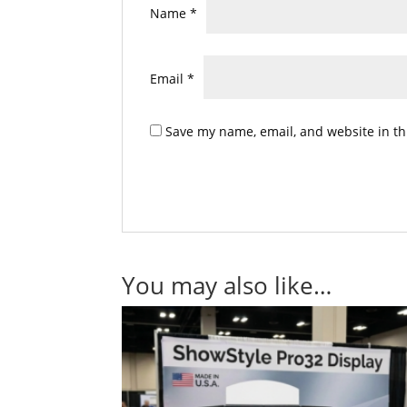
Name
*
Email
*
Save my name, email, and website in th
You may also like…