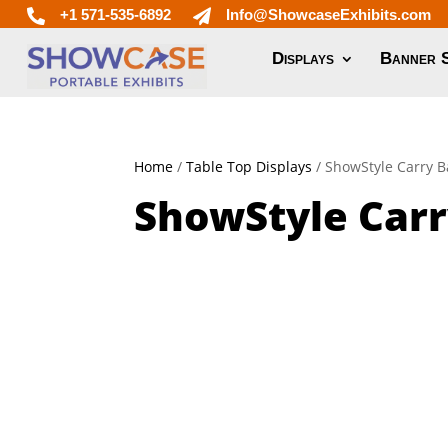
+1 571-535-6892
Info@ShowcaseExhibits.com


Displays
Banner 
Home
/
Table Top Displays
/ ShowStyle Carry 
ShowStyle Carr