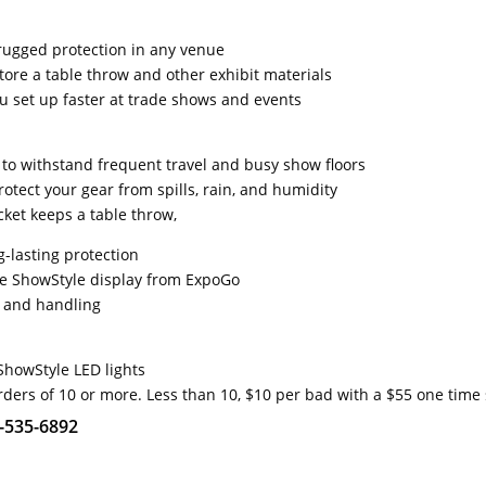
rugged protection in any venue
tore a table throw and other exhibit materials
ou set up faster at trade shows and events
t to withstand frequent travel and busy show floors
otect your gear from spills, rain, and humidity
ket keeps a table throw,
g-lasting protection
he ShowStyle display from ExpoGo
g and handling
ShowStyle LED lights
rders of 10 or more. Less than 10, $10 per bad with a $55 one time
1-535-6892