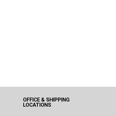
OFFICE & SHIPPING
LOCATIONS