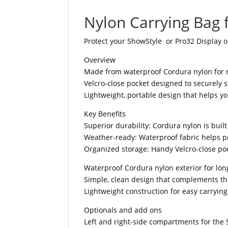
Nylon Carrying Bag 
Protect your ShowStyle or Pro32 Display o
Overview
Made from waterproof Cordura nylon for 
Velcro-close pocket designed to securely s
Lightweight, portable design that helps y
Key Benefits
Superior durability: Cordura nylon is buil
Weather-ready: Waterproof fabric helps pr
Organized storage: Handy Velcro-close poc
Waterproof Cordura nylon exterior for lon
Simple, clean design that complements t
Lightweight construction for easy carryin
Optionals and add ons
Left and right-side compartments for the 