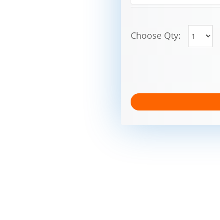
Choose Qty: