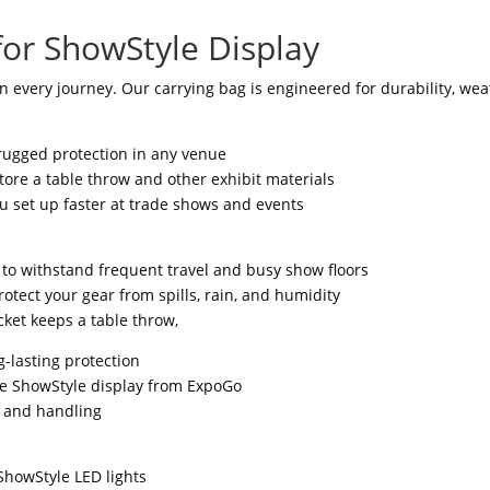
for ShowStyle Display
n every journey. Our carrying bag is engineered for durability, wea
rugged protection in any venue
tore a table throw and other exhibit materials
ou set up faster at trade shows and events
t to withstand frequent travel and busy show floors
otect your gear from spills, rain, and humidity
ket keeps a table throw,
g-lasting protection
he ShowStyle display from ExpoGo
g and handling
ShowStyle LED lights