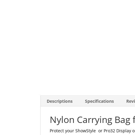
Descriptions
Specifications
Revi
Nylon Carrying Bag 
Protect your ShowStyle or Pro32 Display o