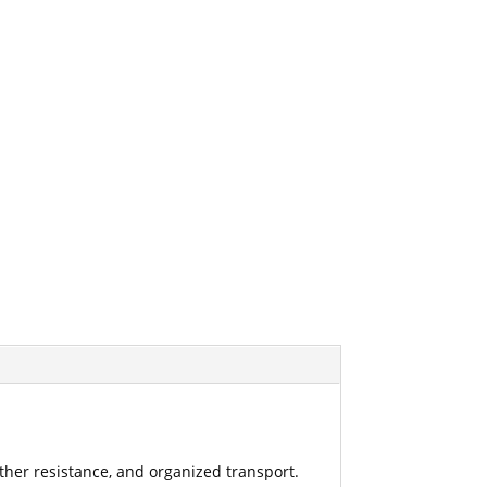
ther resistance, and organized transport.