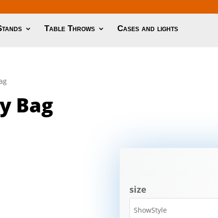
Stands
Table Throws
Cases and lights
Bag
y Bag
size