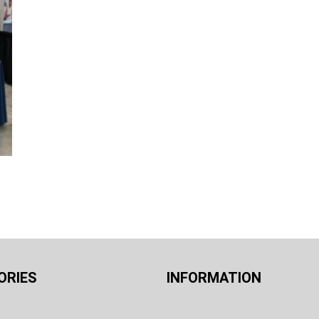
ORIES
INFORMATION