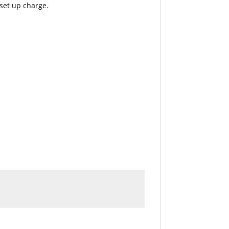
 set up charge.