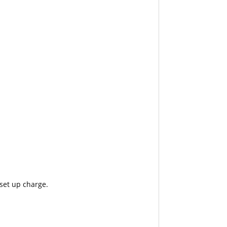
 set up charge.