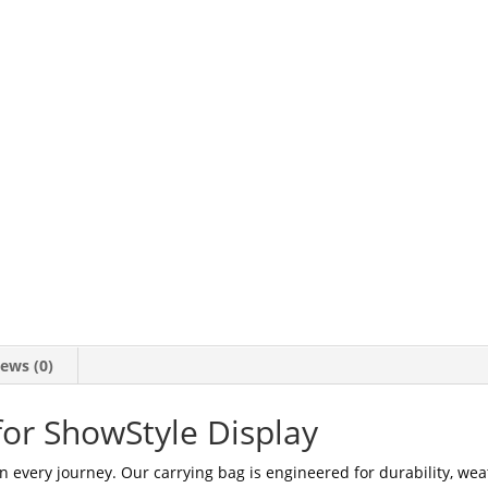
ews (0)
for ShowStyle Display
n every journey. Our carrying bag is engineered for durability, wea