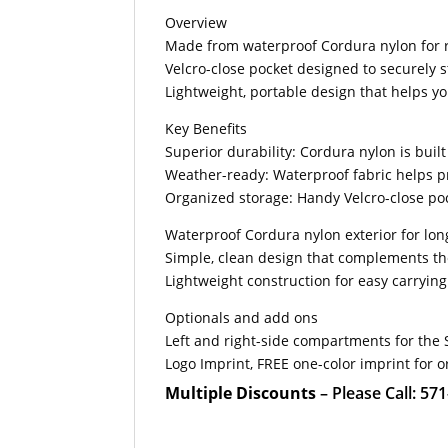
Overview
Made from waterproof Cordura nylon for 
Velcro-close pocket designed to securely s
Lightweight, portable design that helps y
Key Benefits
Superior durability: Cordura nylon is buil
Weather-ready: Waterproof fabric helps pr
Organized storage: Handy Velcro-close poc
Waterproof Cordura nylon exterior for lon
Simple, clean design that complements t
Lightweight construction for easy carryin
Optionals and add ons
Left and right-side compartments for the 
Logo Imprint, FREE one-color imprint for o
Multiple Discounts
– Please Call: 57