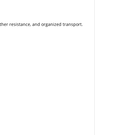
ther resistance, and organized transport.