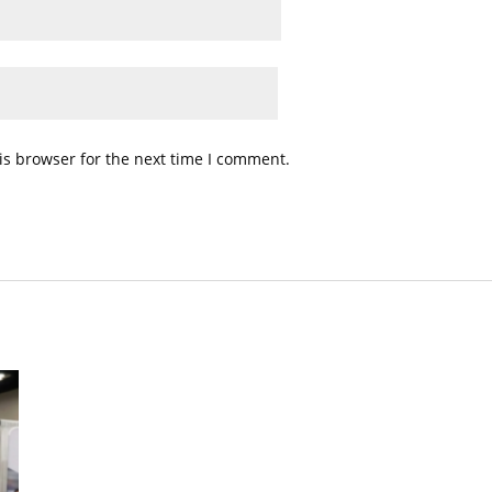
is browser for the next time I comment.