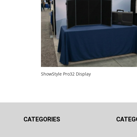
ShowStyle Pro32 Display
CATEGORIES
CATEG