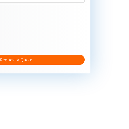
Request a Quote