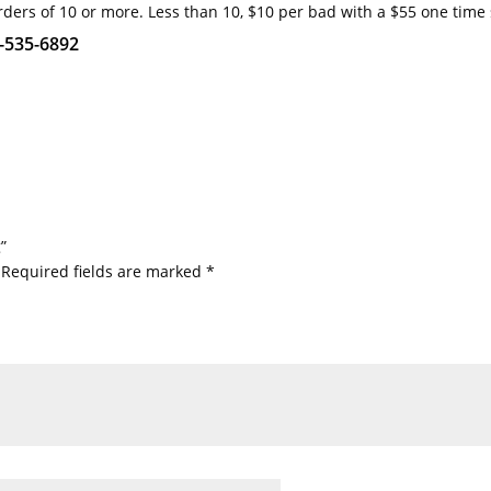
rders of 10 or more. Less than 10, $10 per bad with a $55 one time
1-535-6892
”
Required fields are marked
*