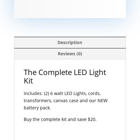
Description
Reviews (0)
The Complete LED Light
Kit
Includes: (2) 6 watt LED Lights, cords,
transformers, canvas case and our NEW
battery pack.
Buy the complete kit and save $20.