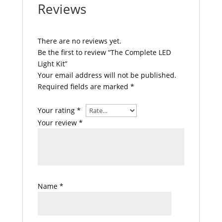
Reviews
There are no reviews yet.
Be the first to review “The Complete LED
Light Kit”
Your email address will not be published.
Required fields are marked
*
Your rating
*
Your review
*
Name
*