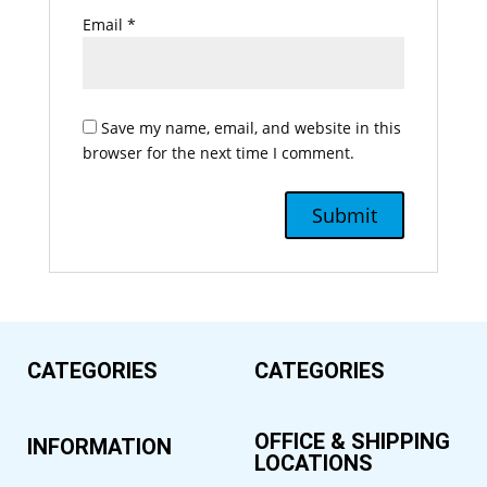
Email
*
Save my name, email, and website in this
browser for the next time I comment.
CATEGORIES
CATEGORIES
OFFICE & SHIPPING
INFORMATION
LOCATIONS