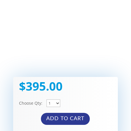
$
395.00
Choose Qty:
ADD TO CART