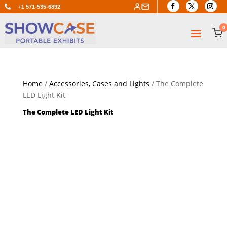

+1 571-535-6892
0
Home
/
Accessories, Cases and Lights
/ The Complete
LED Light Kit
The Complete LED Light Kit