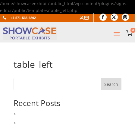
/home/showcaseexhibit/public_html/wp-content/plugins/signs-
editor/public/templates/table_left.php

+1 571-535-6892
0
table_left
Search
Recent Posts
x
x