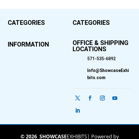
CATEGORIES
CATEGORIES
OFFICE & SHIPPING
INFORMATION
LOCATIONS
571-535-6892
Info@ShowcaseExhi
bits.com
© 2026
SHOWCASE
EXHIBITS
|
Powered by